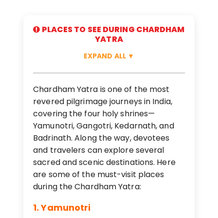
PLACES TO SEE DURING CHARDHAM
YATRA
EXPAND ALL
▼
Chardham Yatra is one of the most
revered pilgrimage journeys in India,
covering the four holy shrines—
Yamunotri, Gangotri, Kedarnath, and
Badrinath. Along the way, devotees
and travelers can explore several
sacred and scenic destinations. Here
are some of the must-visit places
during the Chardham Yatra:
1. Yamunotri