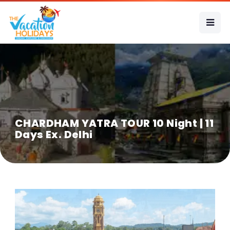
CHARDHAM YATRA TOUR 10 Night | 11
Days Ex. Delhi