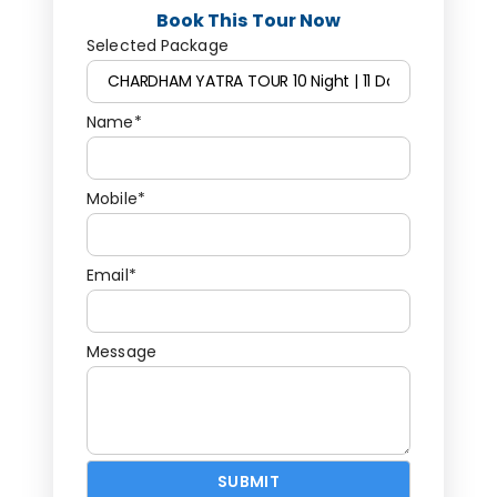
Book This Tour Now
Selected Package
Name*
Mobile*
Email*
Message