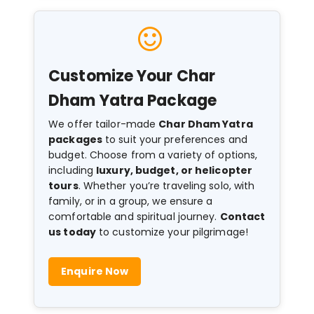
Customize Your Char
Dham Yatra Package
We offer tailor-made
Char Dham Yatra
packages
to suit your preferences and
budget. Choose from a variety of options,
including
luxury, budget, or helicopter
tours
. Whether you’re traveling solo, with
family, or in a group, we ensure a
comfortable and spiritual journey.
Contact
us today
to customize your pilgrimage!
Enquire Now