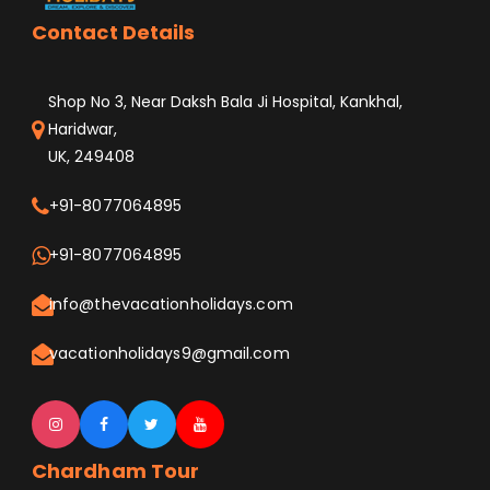
Contact Details
Shop No 3, Near Daksh Bala Ji Hospital, Kankhal,
Haridwar,
UK, 249408
+91-8077064895
+91-8077064895
info@thevacationholidays.com
vacationholidays9@gmail.com
Chardham Tour