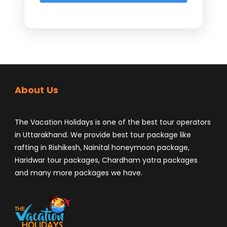
About Us
The Vacation Holidays is one of the best tour operators
in Uttarakhand. We provide best tour package like
rafting in Rishikesh, Nainital honeymoon package,
Haridwar tour packages, Chardham yatra packages
and many more packages we have.