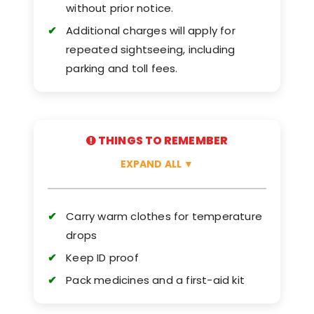
without prior notice.
Additional charges will apply for
repeated sightseeing, including
parking and toll fees.
THINGS TO REMEMBER
EXPAND ALL
▼
Carry warm clothes for temperature
drops
Keep ID proof
Pack medicines and a first-aid kit