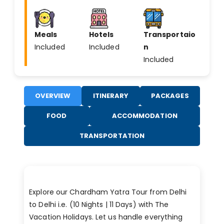
Meals
Hotels
Transportaio
Included
Included
n
Included
OVERVIEW
ITINERARY
PACKAGES
FOOD
ACCOMMODATION
TRANSPORTATION
Explore our Chardham Yatra Tour from Delhi
to Delhi i.e. (10 Nights | 11 Days) with The
Vacation Holidays. Let us handle everything