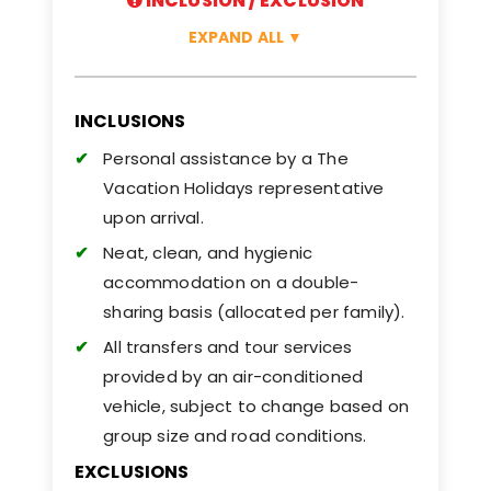
INCLUSION / EXCLUSION
EXPAND ALL
▼
INCLUSIONS
Personal assistance by a The
Vacation Holidays representative
upon arrival.
Neat, clean, and hygienic
accommodation on a double-
sharing basis (allocated per family).
All transfers and tour services
provided by an air-conditioned
vehicle, subject to change based on
group size and road conditions.
EXCLUSIONS