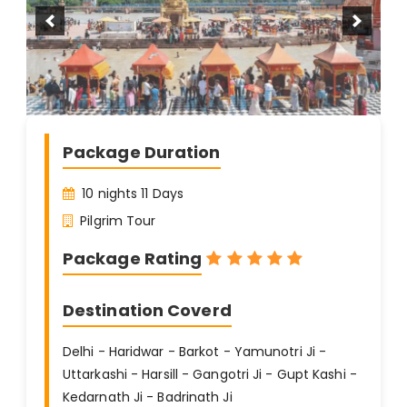
Package Duration
10 nights 11 Days
Pilgrim Tour
Package Rating
Destination Coverd
Delhi - Haridwar - Barkot - Yamunotri Ji -
Uttarkashi - Harsill - Gangotri Ji - Gupt Kashi -
Kedarnath Ji - Badrinath Ji