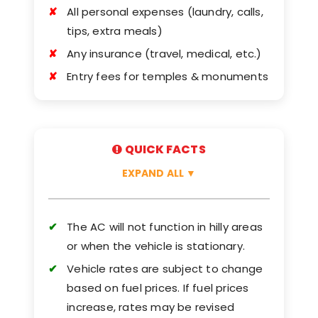
All personal expenses (laundry, calls,
tips, extra meals)
Any insurance (travel, medical, etc.)
Entry fees for temples & monuments
QUICK FACTS
EXPAND ALL
▼
The AC will not function in hilly areas
or when the vehicle is stationary.
Vehicle rates are subject to change
based on fuel prices. If fuel prices
increase, rates may be revised