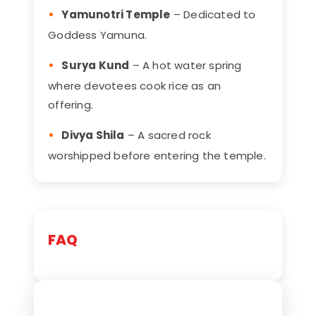
Yamunotri Temple
– Dedicated to
Goddess Yamuna.
Surya Kund
– A hot water spring
where devotees cook rice as an
offering.
Divya Shila
– A sacred rock
worshipped before entering the temple.
FAQ