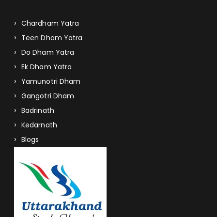
Chardham Yatra
Teen Dham Yatra
Do Dham Yatra
Ek Dham Yatra
Yamunotri Dham
Gangotri Dham
Badrinath
Kedarnath
Blogs