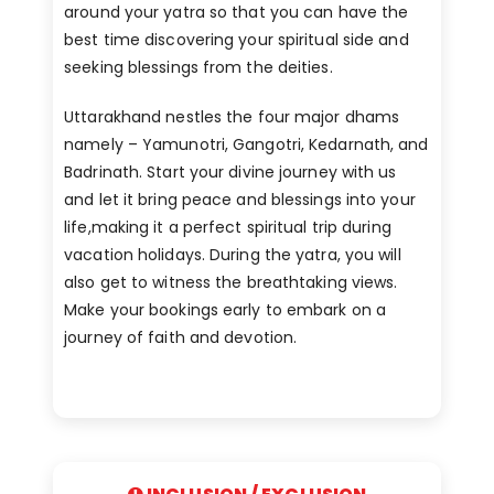
around your yatra so that you can have the
best time discovering your spiritual side and
seeking blessings from the deities.
Uttarakhand nestles the four major dhams
namely – Yamunotri, Gangotri, Kedarnath, and
Badrinath. Start your divine journey with us
and let it bring peace and blessings into your
life,making it a perfect spiritual trip during
vacation holidays. During the yatra, you will
also get to witness the breathtaking views.
Make your bookings early to embark on a
journey of faith and devotion.