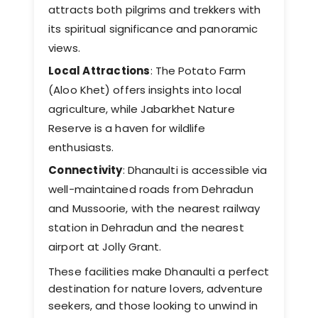
attracts both pilgrims and trekkers with
its spiritual significance and panoramic
views. ​
Local Attractions
: The Potato Farm
(Aloo Khet) offers insights into local
agriculture, while Jabarkhet Nature
Reserve is a haven for wildlife
enthusiasts. ​
Connectivity
: Dhanaulti is accessible via
well-maintained roads from Dehradun
and Mussoorie, with the nearest railway
station in Dehradun and the nearest
airport at Jolly Grant.
These facilities make Dhanaulti a perfect
destination for nature lovers, adventure
seekers, and those looking to unwind in