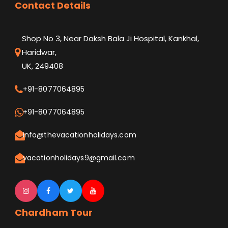
Contact Details
Shop No 3, Near Daksh Bala Ji Hospital, Kankhal,
Haridwar,
UK, 249408
+91-8077064895
+91-8077064895
info@thevacationholidays.com
vacationholidays9@gmail.com
Chardham Tour