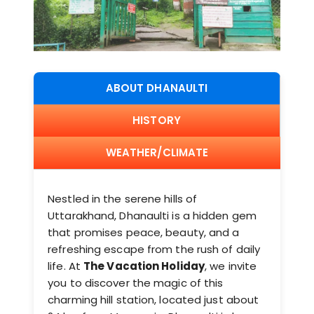
ABOUT DHANAULTI
HISTORY
WEATHER/CLIMATE
Nestled in the serene hills of
Uttarakhand, Dhanaulti is a hidden gem
that promises peace, beauty, and a
refreshing escape from the rush of daily
life. At
The Vacation Holiday
, we invite
you to discover the magic of this
charming hill station, located just about