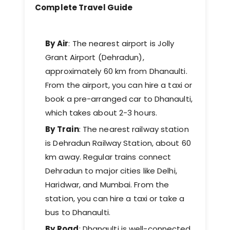
Complete Travel Guide
By Air
: The nearest airport is Jolly
Grant Airport (Dehradun),
approximately 60 km from Dhanaulti.
From the airport, you can hire a taxi or
book a pre-arranged car to Dhanaulti,
which takes about 2-3 hours.
By Train
: The nearest railway station
is Dehradun Railway Station, about 60
km away. Regular trains connect
Dehradun to major cities like Delhi,
Haridwar, and Mumbai. From the
station, you can hire a taxi or take a
bus to Dhanaulti.
By Road
: Dhanaulti is well-connected