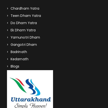
Chardham Yatra
Teen Dham Yatra
Do Dham Yatra
Ek Dham Yatra
Yamunotri Dham
Gangotri Dham
Badrinath
Kedarnath
Blogs