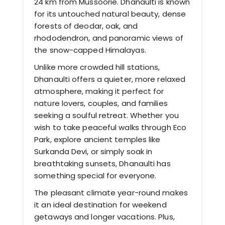
24 km from Mussoorie. Dhanaulti is known
for its untouched natural beauty, dense
forests of deodar, oak, and
rhododendron, and panoramic views of
the snow-capped Himalayas.
Unlike more crowded hill stations,
Dhanaulti offers a quieter, more relaxed
atmosphere, making it perfect for
nature lovers, couples, and families
seeking a soulful retreat. Whether you
wish to take peaceful walks through Eco
Park, explore ancient temples like
Surkanda Devi, or simply soak in
breathtaking sunsets, Dhanaulti has
something special for everyone.
The pleasant climate year-round makes
it an ideal destination for weekend
getaways and longer vacations. Plus,