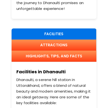
the journey to Dhanaulti promises an
unforgettable experience!
FACILITIES
ATTRACTIONS
HIGHLIGHTS, TIPS, AND FACTS
Facilities in Dhanaulti
Dhanaulti, a serene hill station in
Uttarakhand, offers a blend of natural
beauty and modern amenities, making it
an ideal getaway. Here are some of the
key facilities available:​