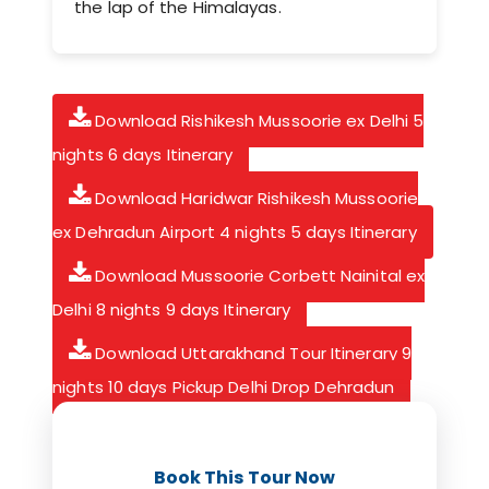
the lap of the Himalayas.
Download Rishikesh Mussoorie ex Delhi 5
nights 6 days Itinerary
Download Haridwar Rishikesh Mussoorie
ex Dehradun Airport 4 nights 5 days Itinerary
Download Mussoorie Corbett Nainital ex
Delhi 8 nights 9 days Itinerary
Download Uttarakhand Tour Itinerary 9
nights 10 days Pickup Delhi Drop Dehradun
Book This Tour Now