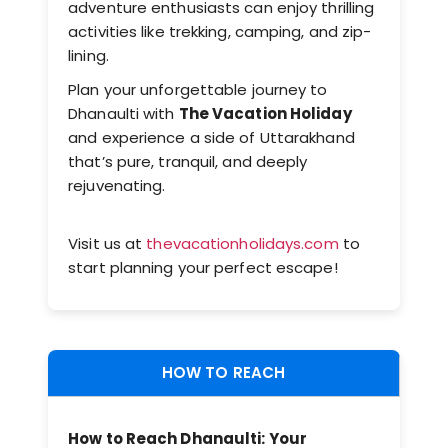
adventure enthusiasts can enjoy thrilling
activities like trekking, camping, and zip-
lining.
Plan your unforgettable journey to
Dhanaulti with
The Vacation Holiday
and experience a side of Uttarakhand
that’s pure, tranquil, and deeply
rejuvenating.
Visit us at
thevacationholidays.com
to
start planning your perfect escape!
HOW TO REACH
How to Reach
Dhanaulti
: Your