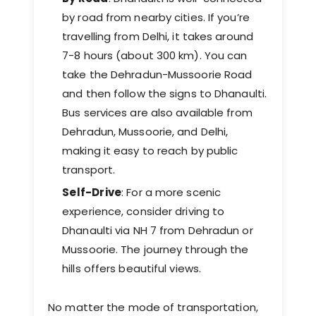
by road from nearby cities. If you’re
travelling from Delhi, it takes around
7-8 hours (about 300 km). You can
take the Dehradun-Mussoorie Road
and then follow the signs to Dhanaulti.
Bus services are also available from
Dehradun, Mussoorie, and Delhi,
making it easy to reach by public
transport.
Self-Drive
: For a more scenic
experience, consider driving to
Dhanaulti via NH 7 from Dehradun or
Mussoorie. The journey through the
hills offers beautiful views.
No matter the mode of transportation,