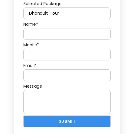
Selected Package
Name*
Mobile*
Email*
Message