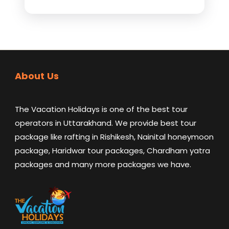
About Us
The Vacation Holidays is one of the best tour
operators in Uttarakhand. We provide best tour
package like rafting in Rishikesh, Nainital honeymoon
package, Haridwar tour packages, Chardham yatra
packages and many more packages we have.