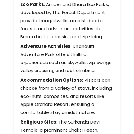
Eco Parks
: Amber and Dhara Eco Parks,
developed by the Forest Department,
provide tranquil walks amidst deodar
forests and adventure activities like
Burma bridge crossing and zip-lining. ​
Adventure Activities
: Dhanaulti
Adventure Park offers thrilling
experiences such as skywalks, zip swings,
valley crossing, and rock climbing. ​
Accommodation Options
: Visitors can
choose from a variety of stays, including
eco-huts, campsites, and resorts like
Apple Orchard Resort, ensuring a
comfortable stay amidst nature.
Religious Sites
: The Surkanda Devi
Temple, a prominent Shakti Peeth,