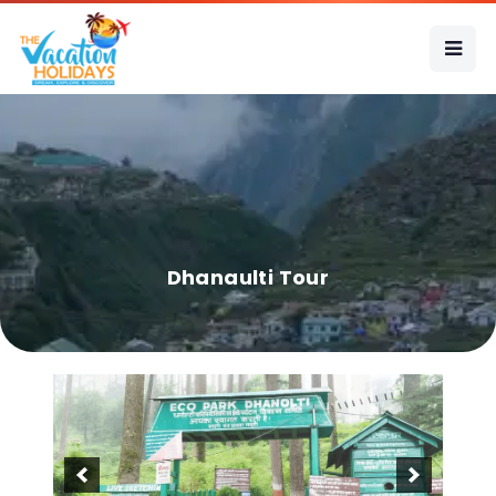
Dhanaulti Tour