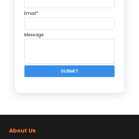
Email*
Message
About Us