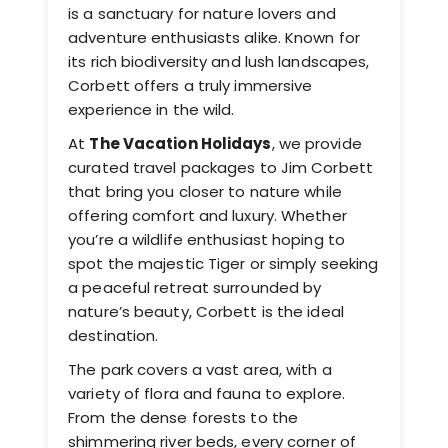
is a sanctuary for nature lovers and
adventure enthusiasts alike. Known for
its rich biodiversity and lush landscapes,
Corbett offers a truly immersive
experience in the wild.
At
The Vacation Holidays
, we provide
curated travel packages to Jim Corbett
that bring you closer to nature while
offering comfort and luxury. Whether
you’re a wildlife enthusiast hoping to
spot the majestic Tiger or simply seeking
a peaceful retreat surrounded by
nature’s beauty, Corbett is the ideal
destination.
The park covers a vast area, with a
variety of flora and fauna to explore.
From the dense forests to the
shimmering river beds, every corner of