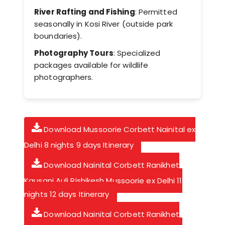
River Rafting and Fishing
: Permitted
seasonally in Kosi River (outside park
boundaries).
Photography Tours
: Specialized
packages available for wildlife
photographers.
Download Mussoorie Corbett Nainital ex
Delhi 8 nights 9 days Itinerary
Download Nainital Corbett Ranikhet
Kausani Auli Rishikesh Mussoorie ex Delhi 11
nights 12 days Itinerary
Download Nainital Corbett Ranikhet