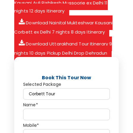
Kausani Auli Rishikesh Mussoorie ex Delhi 11
nights 12 days Itinerary
Download Nainital Mukteshwar Kausani
Corbett ex Delhi 7 nights 8 days Itinerary
Download Uttarakhand Tour Itinerary 9
nights 10 days Pickup Delhi Drop Dehradun
Book This Tour Now
Selected Package
Name*
Mobile*