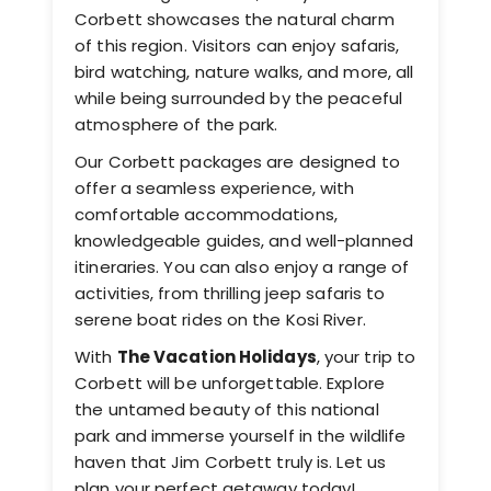
Corbett showcases the natural charm
of this region. Visitors can enjoy safaris,
bird watching, nature walks, and more, all
while being surrounded by the peaceful
atmosphere of the park.
Our Corbett packages are designed to
offer a seamless experience, with
comfortable accommodations,
knowledgeable guides, and well-planned
itineraries. You can also enjoy a range of
activities, from thrilling jeep safaris to
serene boat rides on the Kosi River.
With
The Vacation Holidays
, your trip to
Corbett will be unforgettable. Explore
the untamed beauty of this national
park and immerse yourself in the wildlife
haven that Jim Corbett truly is. Let us
plan your perfect getaway today!