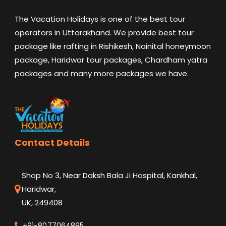
The Vacation Holidays is one of the best tour
operators in Uttarakhand. We provide best tour
package like rafting in Rishikesh, Nainital honeymoon
package, Haridwar tour packages, Chardham yatra
packages and many more packages we have.
Contact Details
Shop No 3, Near Daksh Bala Ji Hospital, Kankhal,
Haridwar,
UK, 249408
+91-8077064895