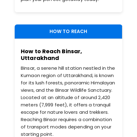
HOW TO REACH
How to Reach Binsar,
Uttarakhand
Binsar, a serene hill station nestled in the
Kumaon region of Uttarakhand, is known
for its lush forests, panoramic Himalayan
views, and the Binsar Wildlife Sanctuary.
Located at an altitude of around 2,420
meters (7,999 feet), it offers a tranquil
escape for nature lovers and trekkers.
Reaching Binsar requires a combination
of transport modes depending on your
starting point.