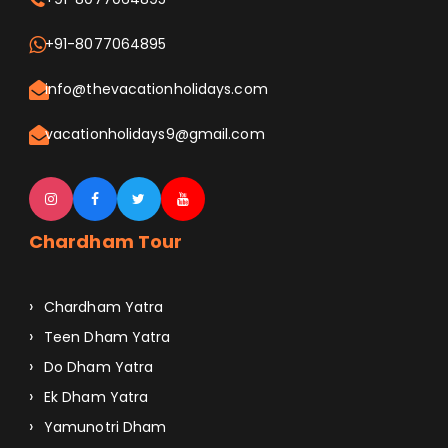
+91-8077064895
info@thevacationholidays.com
vacationholidays9@gmail.com
Chardham Tour
Chardham Yatra
Teen Dham Yatra
Do Dham Yatra
Ek Dham Yatra
Yamunotri Dham