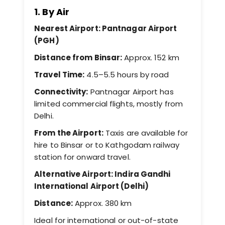
1. By Air
Nearest Airport: Pantnagar Airport
(PGH)
Distance from Binsar:
Approx. 152 km
Travel Time:
4.5–5.5 hours by road
Connectivity:
Pantnagar Airport has
limited commercial flights, mostly from
Delhi.
From the Airport:
Taxis are available for
hire to Binsar or to Kathgodam railway
station for onward travel.
Alternative Airport: Indira Gandhi
International Airport (Delhi)
Distance:
Approx. 380 km
Ideal for international or out-of-state