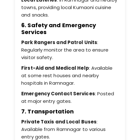
towns, providing local Kumaoni cuisine
and snacks.
6. Safety and Emergency
Services
Park Rangers and Patrol Units
:
Regularly monitor the area to ensure
visitor safety.
First-Aid and Medical Help
: Available
at some rest houses and nearby
hospitals in Ramnagar.
Emergency Contact Services
: Posted
at major entry gates.
7. Transportation
Private Taxis and Local Buses
:
Available from Ramnagar to various
entry gates.