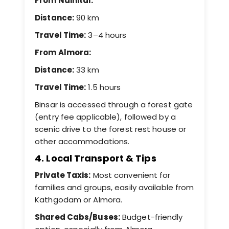
From Nainital:
Distance:
90 km
Travel Time:
3–4 hours
From Almora:
Distance:
33 km
Travel Time:
1.5 hours
Binsar is accessed through a forest gate
(entry fee applicable), followed by a
scenic drive to the forest rest house or
other accommodations.
4. Local Transport & Tips
Private Taxis:
Most convenient for
families and groups, easily available from
Kathgodam or Almora.
Shared Cabs/Buses:
Budget-friendly