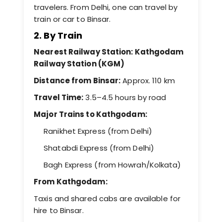
travelers. From Delhi, one can travel by
train or car to Binsar.
2. By Train
Nearest Railway Station: Kathgodam
Railway Station (KGM)
Distance from Binsar:
Approx. 110 km
Travel Time:
3.5–4.5 hours by road
Major Trains to Kathgodam:
Ranikhet Express (from Delhi)
Shatabdi Express (from Delhi)
Bagh Express (from Howrah/Kolkata)
From Kathgodam:
Taxis and shared cabs are available for
hire to Binsar.