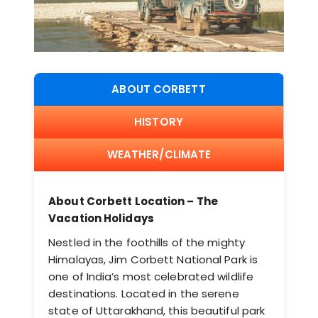
ABOUT CORBETT
HISTORY
WEATHER/CLIMATE
About Corbett Location – The
Vacation Holidays
Nestled in the foothills of the mighty
Himalayas, Jim Corbett National Park is
one of India’s most celebrated wildlife
destinations. Located in the serene
state of Uttarakhand, this beautiful park