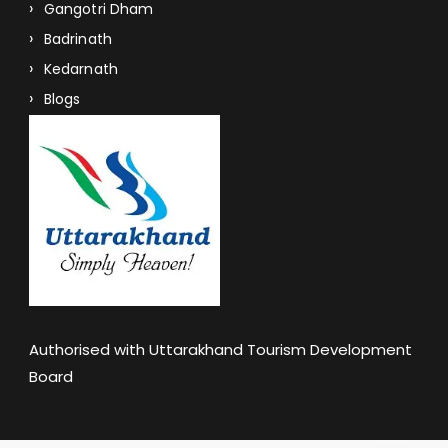
Gangotri Dham
Badrinath
Kedarnath
Blogs
Authorised with Uttarakhand Tourism Development
Board