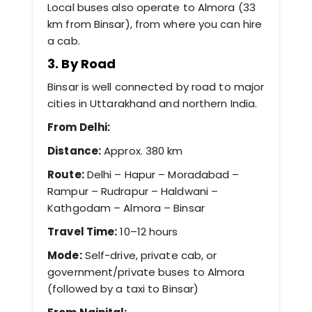
Local buses also operate to Almora (33
km from Binsar), from where you can hire
a cab.
3. By Road
Binsar is well connected by road to major
cities in Uttarakhand and northern India.
From Delhi:
Distance:
Approx. 380 km
Route:
Delhi – Hapur – Moradabad –
Rampur – Rudrapur – Haldwani –
Kathgodam – Almora – Binsar
Travel Time:
10–12 hours
Mode:
Self-drive, private cab, or
government/private buses to Almora
(followed by a taxi to Binsar)