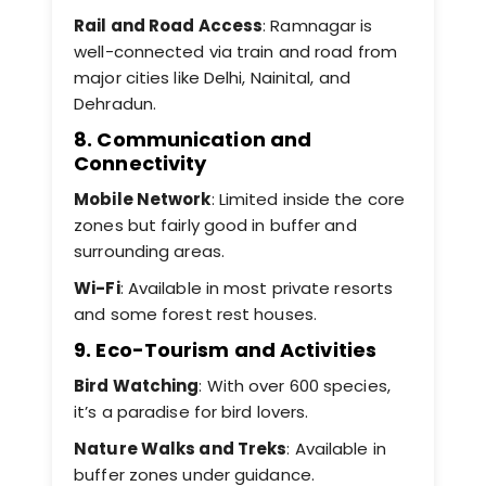
Rail and Road Access
: Ramnagar is
well-connected via train and road from
major cities like Delhi, Nainital, and
Dehradun.
8. Communication and
Connectivity
Mobile Network
: Limited inside the core
zones but fairly good in buffer and
surrounding areas.
Wi-Fi
: Available in most private resorts
and some forest rest houses.
9. Eco-Tourism and Activities
Bird Watching
: With over 600 species,
it’s a paradise for bird lovers.
Nature Walks and Treks
: Available in
buffer zones under guidance.