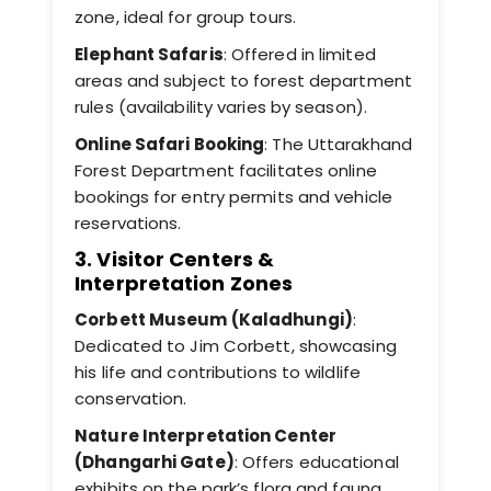
zone, ideal for group tours.
Elephant Safaris
: Offered in limited
areas and subject to forest department
rules (availability varies by season).
Online Safari Booking
: The Uttarakhand
Forest Department facilitates online
bookings for entry permits and vehicle
reservations.
3. Visitor Centers &
Interpretation Zones
Corbett Museum (Kaladhungi)
:
Dedicated to Jim Corbett, showcasing
his life and contributions to wildlife
conservation.
Nature Interpretation Center
(Dhangarhi Gate)
: Offers educational
exhibits on the park’s flora and fauna.