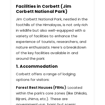
Facilities in Corbett (Jim
Corbett National Park)
Jim Corbett National Park, nestled in the
foothills of the Himalayas, is not only rich
in wildlife but also well-equipped with a
variety of facilities to enhance the
experience of tourists, researchers, and
nature enthusiasts. Here’s a breakdown
of the key facilities available in and
around the park:
1. Accommodation
Corbett offers a range of lodging
options for visitors:
Forest Rest Houses (FRHs)
: Located
within the park’s core zones (like Dhikala,
Bijrani, Jhirna, etc.). These are
government-run, basic but scenic