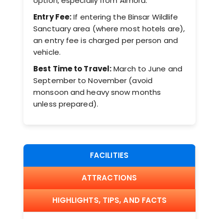
option, especially from Almora.
Entry Fee:
If entering the Binsar Wildlife
Sanctuary area (where most hotels are),
an entry fee is charged per person and
vehicle.
Best Time to Travel:
March to June and
September to November (avoid
monsoon and heavy snow months
unless prepared).
FACILITIES
ATTRACTIONS
HIGHLIGHTS, TIPS, AND FACTS