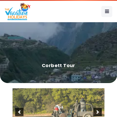
Corbett Tour