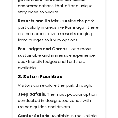
accommodations that offer a unique
stay close to wildlife.
Resorts and Hotels
: Outside the park,
particularly in areas like Ramnagar, there
are numerous private resorts ranging
from budget to luxury options.
Eco Lodges and Camps
: For a more
sustainable and immersive experience,
eco-friendly lodges and tents are
available.
2. Safari Facilities
Visitors can explore the park through:
Jeep Safaris
: The most popular option,
conducted in designated zones with
trained guides and drivers.
Canter Safaris
: Available in the Dhikala