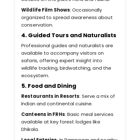
Wildlife Film Shows
: Occasionally
organized to spread awareness about
conservation.
4. Guided Tours and Naturalists
Professional guides and naturalists are
available to accompany visitors on
safaris, offering expert insight into
wildlife tracking, birdwatching, and the
ecosystem.
5. Food and Dining
Restaurants in Resorts
: Serve a mix of
Indian and continental cuisine.
Canteens in FRHs
: Basic meal services
available at key forest lodges like
Dhikala.
Local Eateries
: In Ramnagar and nearby