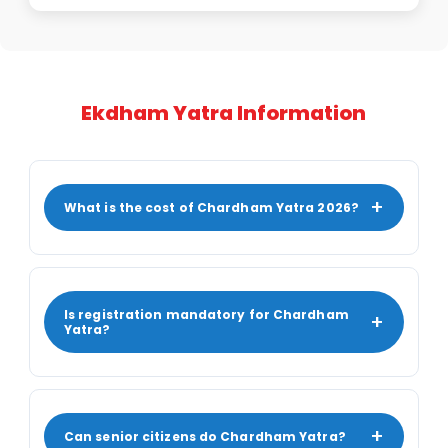
Ekdham Yatra Information
+
What is the cost of Chardham Yatra 2026?
Is registration mandatory for Chardham
+
Yatra?
+
Can senior citizens do Chardham Yatra?