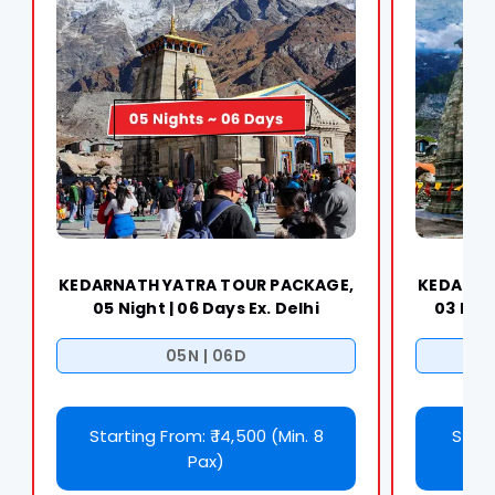
KEDARNATH YATRA TOUR PACKAGE,
KEDARNA
05 Night | 06 Days Ex. Delhi
03 Nigh
05N | 06D
Starting From: ₹ 14,500 (Min. 8
Start
Pax)