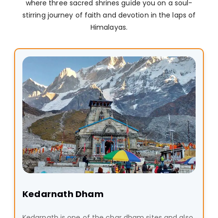
where three sacred shrines guide you on a soul-
stirring journey of faith and devotion in the laps of
Himalayas.
Kedarnath Dham
Kedarnath is one of the char dham sites and also