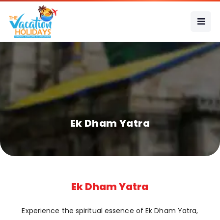
Ek Dham Yatra
Ek Dham Yatra
Experience the spiritual essence of Ek Dham Yatra,