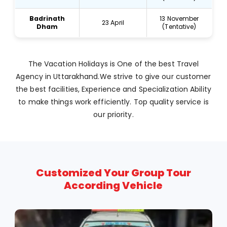
Badrinath
13 November
23 April
Dham
(Tentative)
The Vacation Holidays is One of the best Travel
Agency in Uttarakhand.We strive to give our customer
the best facilities, Experience and Specialization Ability
to make things work efficiently. Top quality service is
our priority.
Customized Your Group Tour
According Vehicle