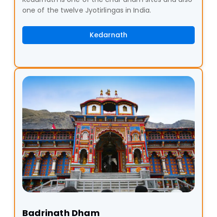
one of the twelve Jyotirlingas in India.
Kedarnath
Badrinath Dham