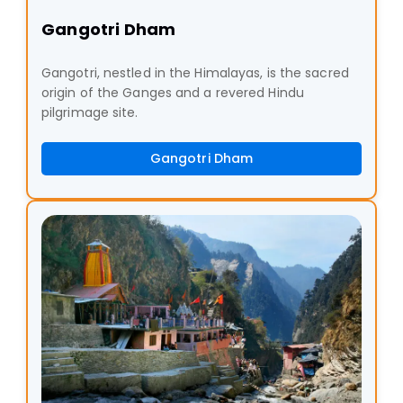
Gangotri Dham
Gangotri, nestled in the Himalayas, is the sacred
origin of the Ganges and a revered Hindu
pilgrimage site.
Gangotri Dham