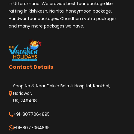
in Uttarakhand. We provide best tour package like
rafting in Rishikesh, Nainital honeymoon package,
Haridwar tour packages, Chardham yatra packages
and many more packages we have.
Contact Details
Shop No 3, Near Daksh Bala Ji Hospital, Kankhal,
Haridwar,
UK, 249408
+91-8077064895
+91-8077064895