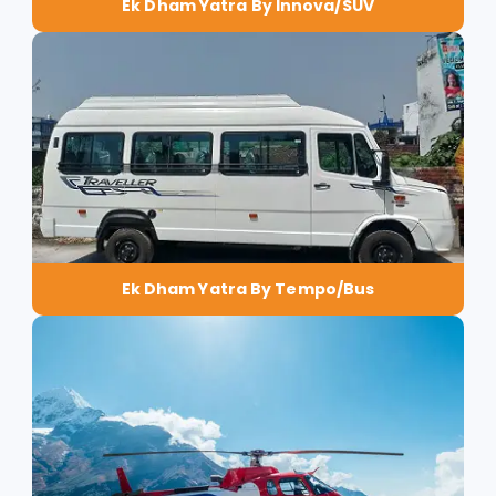
Ek Dham Yatra By Innova/SUV
Ek Dham Yatra By Tempo/Bus