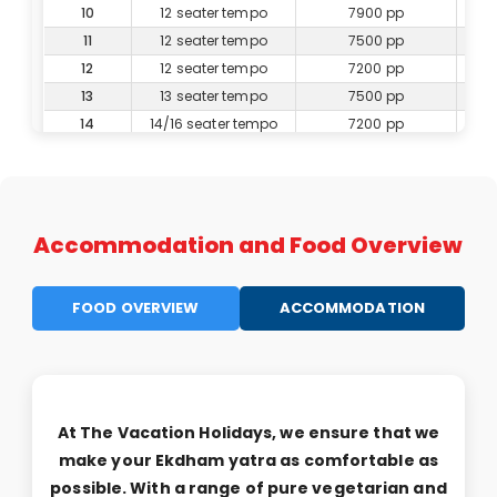
10
12 seater tempo
7900 pp
11
12 seater tempo
7500 pp
12
12 seater tempo
7200 pp
13
13 seater tempo
7500 pp
14
14/16 seater tempo
7200 pp
15
16 seater tempo
7000 pp
16
16 seater tempo
6800 pp
17
17 seater tempo
6600 pp
18
20 seater tempo
6800 pp
Accommodation and Food Overview
19
20 seater tempo
6700 pp
20
20 seater tempo
6600 pp
FOOD OVERVIEW
ACCOMMODATION
21
25 seater tempo
6600 pp
22
25 seater tempo
6500 pp
23
25 seater tempo
6400 pp
24
25 seater tempo
6300 pp
25
25 seater Tempo
6200 pp
At The Vacation Holidays, we ensure that we
26
27 seater bus
6800 pp
make your Ekdham yatra as comfortable as
27
27 seater bus
6700 pp
possible. With a range of pure vegetarian and