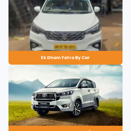
Ek Dham Yatra By Car