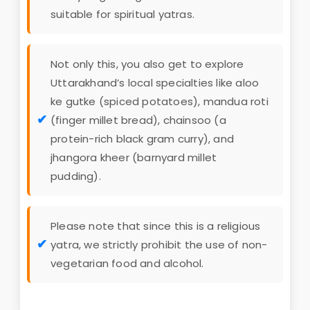
suitable for spiritual yatras.
Not only this, you also get to explore
Uttarakhand’s local specialties like aloo
ke gutke (spiced potatoes), mandua roti
(finger millet bread), chainsoo (a
protein-rich black gram curry), and
jhangora kheer (barnyard millet
pudding).
Please note that since this is a religious
yatra, we strictly prohibit the use of non-
vegetarian food and alcohol.