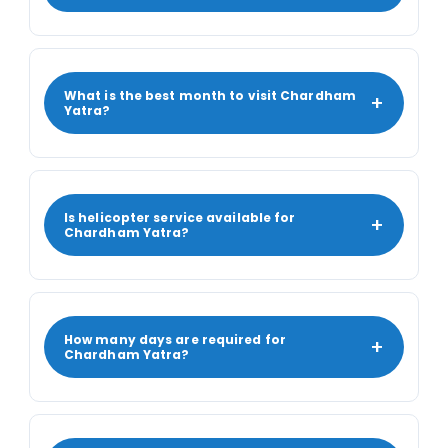
What is the best month to visit Chardham
+
Yatra?
Is helicopter service available for
+
Chardham Yatra?
How many days are required for
+
Chardham Yatra?