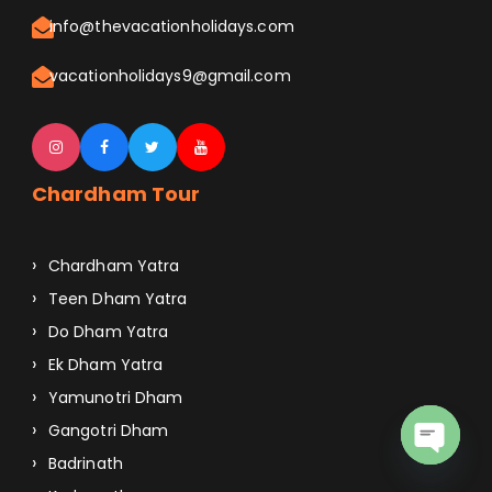
info@thevacationholidays.com
vacationholidays9@gmail.com
Chardham Tour
Chardham Yatra
Teen Dham Yatra
Do Dham Yatra
Ek Dham Yatra
Yamunotri Dham
Gangotri Dham
Badrinath
O