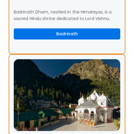
Badrinath Dham, nestled in the Himalayas, is a
sacred Hindu shrine dedicated to Lord Vishnu.
Badrinath