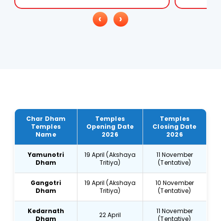
‹
›
Char Dham
Temples
Temples
Temples
Opening Date
Closing Date
Name
2026
2026
Yamunotri
19 April (Akshaya
11 November
Dham
Tritiya)
(Tentative)
Gangotri
19 April (Akshaya
10 November
Dham
Tritiya)
(Tentative)
Kedarnath
11 November
22 April
Dham
(Tentative)