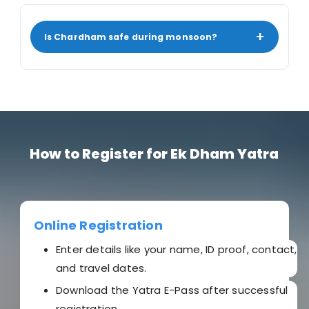
+
Is Chardham safe during monsoon?
How to Register for Ek Dham Yatra
Online Registration
Enter details like your name, ID proof, contact,
and travel dates.
Download the Yatra E-Pass after successful
registration.