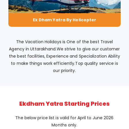
Ek Dham Yatra By Helicopter
The Vacation Holidays is One of the best Travel
Agency in Uttarakhand.We strive to give our customer
the best facilities, Experience and Specialization Ability
to make things work efficiently.Top quality service is
our priority.
Ekdham Yatra Starting Prices
The below price list is valid for April to June 2026
Months only.