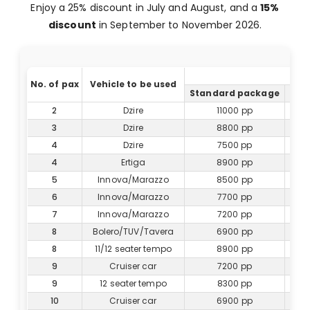
Enjoy a 25% discount in July and August, and a
15%
discount
in September to November 2026.
No. of pax
Vehicle to be used
Standard package
Del
2
Dzire
11000 pp
3
Dzire
8800 pp
4
Dzire
7500 pp
4
Ertiga
8900 pp
5
Innova/Marazzo
8500 pp
6
Innova/Marazzo
7700 pp
7
Innova/Marazzo
7200 pp
8
Bolero/TUV/Tavera
6900 pp
8
11/12 seater tempo
8900 pp
9
Cruiser car
7200 pp
9
12 seater tempo
8300 pp
10
Cruiser car
6900 pp