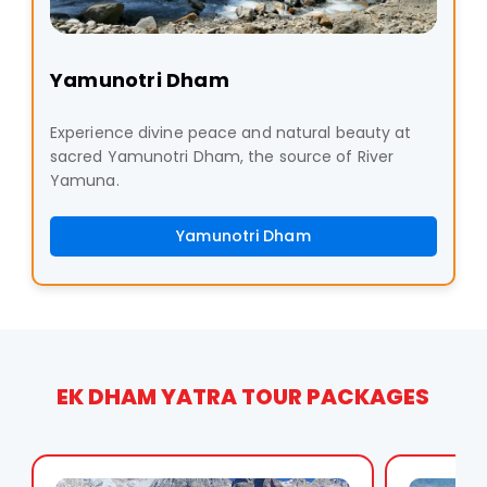
Yamunotri Dham
Experience divine peace and natural beauty at
sacred Yamunotri Dham, the source of River
Yamuna.
Yamunotri Dham
EK DHAM YATRA TOUR PACKAGES