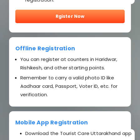
Rgister Now
Offline Registration
You can register at counters in Haridwar,
Rishikesh, and other starting points.
Remember to carry a valid photo ID like
Aadhaar card, Passport, Voter ID, etc. for
verification.
Mobile App Registration
Download the Tourist Care Uttarakhand app