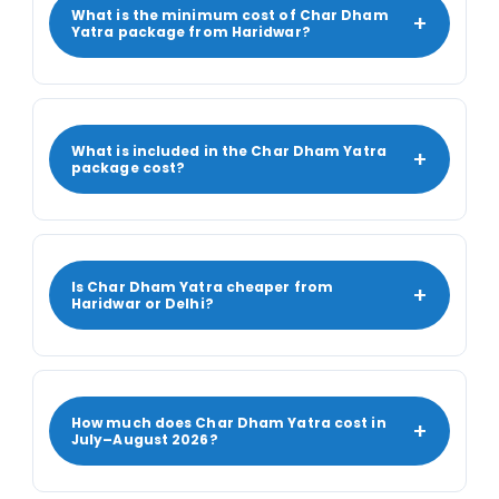
What is the minimum cost of Char Dham
+
Yatra package from Haridwar?
What is included in the Char Dham Yatra
+
package cost?
Is Char Dham Yatra cheaper from
+
Haridwar or Delhi?
How much does Char Dham Yatra cost in
+
July–August 2026?