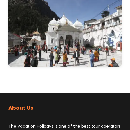
About Us
The Vacation Holidays is one of the best tour operators