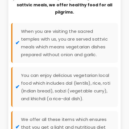
28
27 seater bus & sedan
7200 pp
sattvic meals, we offer healthy food for all
29
27 seater bus & sedan
7000 pp
pilgrims.
30
27 seater bus & sedan
6900 pp
When you are visiting the sacred
temples with us, you are served sattvic
meals which means vegetarian dishes
prepared without onion and garlic.
You can enjoy delicious vegetarian local
food which includes dal (lentils), rice, roti
(Indian bread), sabzi (vegetable curry),
and khichdi (a rice-dal dish).
We offer all these items which ensures
that you get a light and nutritious diet