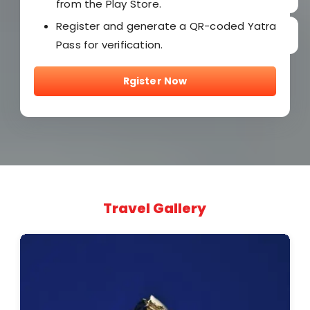
from the Play Store.
Register and generate a QR-coded Yatra
Pass for verification.
Rgister Now
Travel Gallery