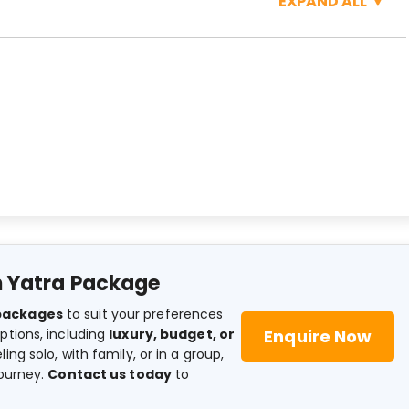
EXPAND ALL
▼
 Yatra Package
packages
to suit your preferences
Enquire Now
ptions, including
luxury, budget, or
ing solo, with family, or in a group,
journey.
Contact us today
to