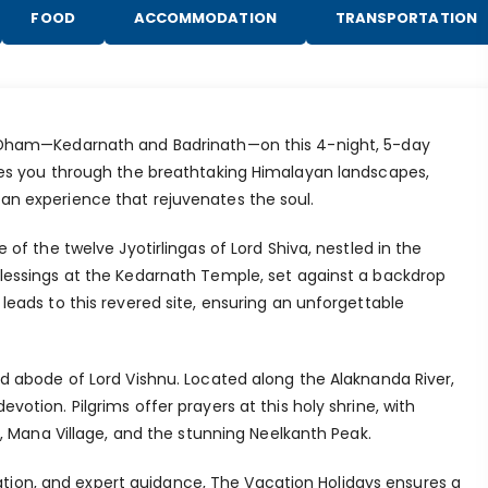
FOOD
ACCOMMODATION
TRANSPORTATION
o Dham—Kedarnath and Badrinath—on this 4-night, 5-day
akes you through the breathtaking Himalayan landscapes,
an experience that rejuvenates the soul.
 of the twelve Jyotirlingas of Lord Shiva, nestled in the
blessings at the Kedarnath Temple, set against a backdrop
leads to this revered site, ensuring an unforgettable
ed abode of Lord Vishnu. Located along the Alaknanda River,
votion. Pilgrims offer prayers at this holy shrine, with
nd, Mana Village, and the stunning Neelkanth Peak.
ion, and expert guidance, The Vacation Holidays ensures a