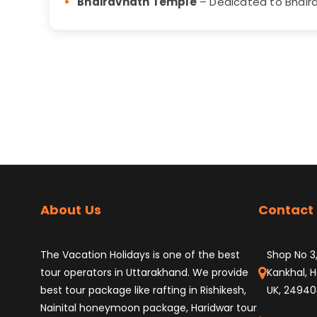
Bhairavnath Temple
– Dedicated to Bhaira
About Us
Contact 
The Vacation Holidays is one of the best
Shop No 3,
tour operators in Uttarakhand. We provide
Kankhal, H
best tour package like rafting in Rishikesh,
UK, 24940
Nainital honeymoon package, Haridwar tour