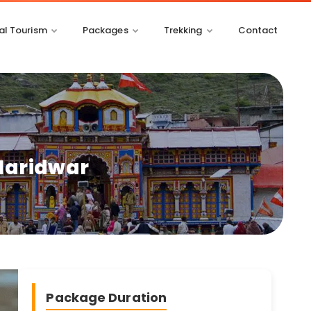
l Tourism
Packages
Trekking
Contact
 Haridwar
Package Duration