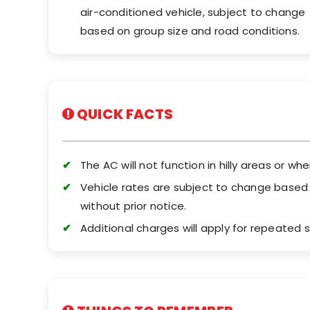
air-conditioned vehicle, subject to change
based on group size and road conditions.
QUICK FACTS
The AC will not function in hilly areas or whe
Vehicle rates are subject to change based on
without prior notice.
Additional charges will apply for repeated s