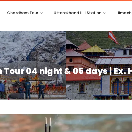
Chardham Tour
Uttarakhand Hill Station
Himacha
Tour 04 night & 05 days | Ex.