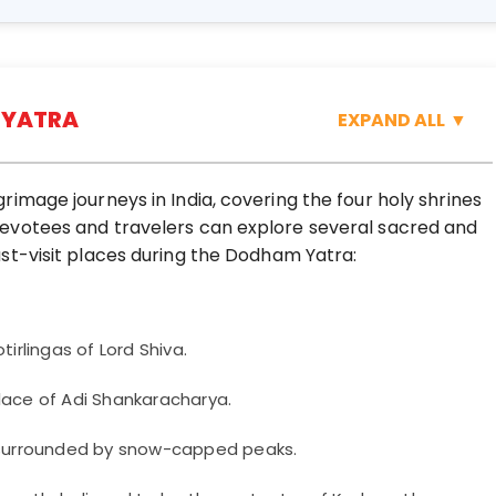
 YATRA
EXPAND ALL
▼
image journeys in India, covering the four holy shrines
evotees and travelers can explore several sacred and
st-visit places during the Dodham Yatra:
irlingas of Lord Shiva.
lace of Adi Shankaracharya.
e surrounded by snow-capped peaks.