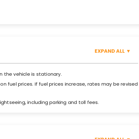
EXPAND ALL
▼
n the vehicle is stationary.
 fuel prices. If fuel prices increase, rates may be revised
ightseeing, including parking and toll fees.