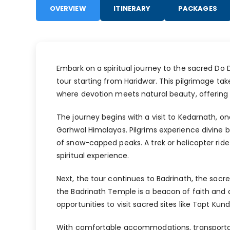
OVERVIEW
ITINERARY
PACKAGES
Embark on a spiritual journey to the sacred D
tour starting from Haridwar. This pilgrimage t
where devotion meets natural beauty, offering 
The journey begins with a visit to Kedarnath, one
Garhwal Himalayas. Pilgrims experience divine 
of snow-capped peaks. A trek or helicopter ride 
spiritual experience.
Next, the tour continues to Badrinath, the sacr
the Badrinath Temple is a beacon of faith and de
opportunities to visit sacred sites like Tapt Ku
With comfortable accommodations, transportat