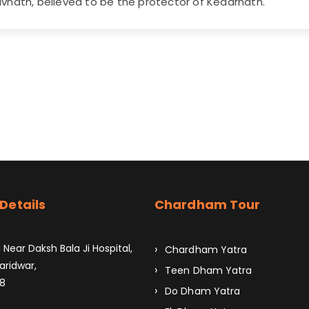
vnath, believed to be the protector of Kedarnath.
Details
Chardham Tour
 Near Daksh Bala Ji Hospital,
Chardham Yatra
aridwar,
Teen Dham Yatra
8
Do Dham Yatra