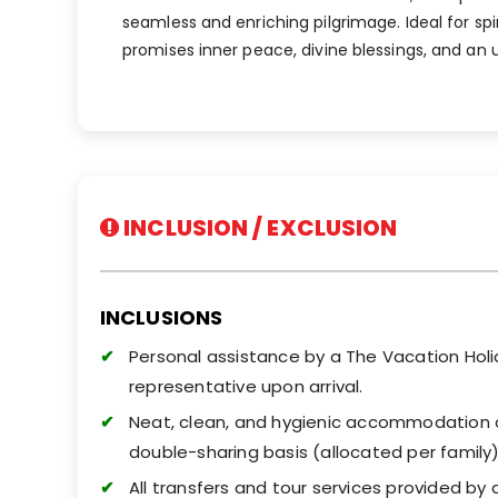
seamless and enriching pilgrimage. Ideal for spi
promises inner peace, divine blessings, and an 
INCLUSION / EXCLUSION
INCLUSIONS
Personal assistance by a The Vacation Hol
representative upon arrival.
Neat, clean, and hygienic accommodation 
double-sharing basis (allocated per family)
All transfers and tour services provided by 