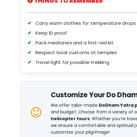
THINGS TO REMEMBER
Carry warm clothes for temperature drops
Keep ID proof
Pack medicines and a first-aid kit
Respect local customs at temples
Travel light for possible trekking
Customize Your Do Dham
We offer tailor-made
DoDham Yatra 
and budget. Choose from a variety of o
helicopter tours
. Whether you’re travel
we ensure a comfortable and spiritual 
customize your pilgrimage!