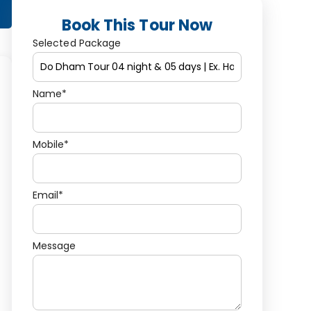
Book This Tour Now
Selected Package
Name*
Mobile*
Email*
Message