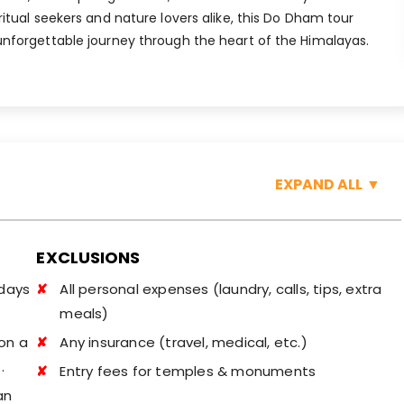
ritual seekers and nature lovers alike, this Do Dham tour
unforgettable journey through the heart of the Himalayas.
EXPAND ALL
▼
EXCLUSIONS
idays
All personal expenses (laundry, calls, tips, extra
meals)
on a
Any insurance (travel, medical, etc.)
.
Entry fees for temples & monuments
an