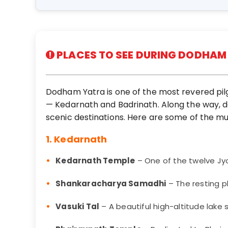
PLACES TO SEE DURING DODHAM
Dodham Yatra is one of the most revered pilgr
— Kedarnath and Badrinath. Along the way, d
scenic destinations. Here are some of the mu
1. Kedarnath
Kedarnath Temple
– One of the twelve Jyot
Shankaracharya Samadhi
– The resting p
Vasuki Tal
– A beautiful high-altitude lak