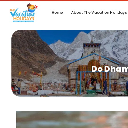
Home
About The Vacation Holidays
Do Dham 