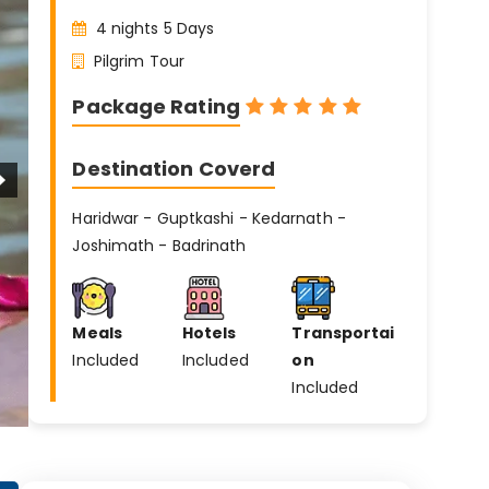
4 nights 5 Days
Pilgrim Tour
Package Rating
Destination Coverd
Haridwar - Guptkashi - Kedarnath -
Joshimath - Badrinath
Meals
Hotels
Transportai
Included
Included
on
Included