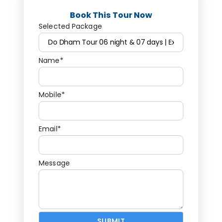
Book This Tour Now
Selected Package
Name*
Mobile*
Email*
Message