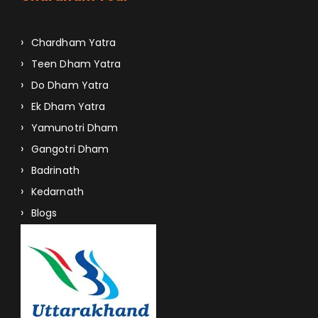
Chardham Yatra
Teen Dham Yatra
Do Dham Yatra
Ek Dham Yatra
Yamunotri Dham
Gangotri Dham
Badrinath
Kedarnath
Blogs