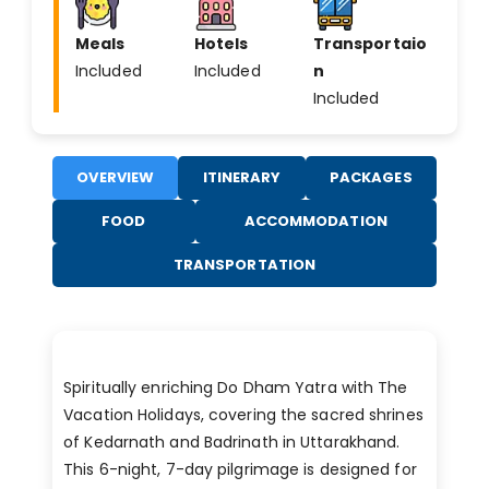
Meals
Hotels
Transportaio
Included
Included
n
Included
OVERVIEW
ITINERARY
PACKAGES
FOOD
ACCOMMODATION
TRANSPORTATION
Spiritually enriching Do Dham Yatra with The
Vacation Holidays, covering the sacred shrines
of Kedarnath and Badrinath in Uttarakhand.
This 6-night, 7-day pilgrimage is designed for