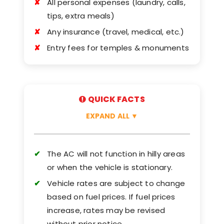
All personal expenses (laundry, calls,
tips, extra meals)
Any insurance (travel, medical, etc.)
Entry fees for temples & monuments
QUICK FACTS
EXPAND ALL
▼
The AC will not function in hilly areas
or when the vehicle is stationary.
Vehicle rates are subject to change
based on fuel prices. If fuel prices
increase, rates may be revised
without prior notice.