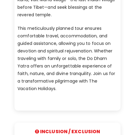
before Tibet—and seek blessings at the
revered temple.
This meticulously planned tour ensures
comfortable travel, accommodation, and
guided assistance, allowing you to focus on
devotion and spiritual rejuvenation. Whether
traveling with family or solo, the Do Dham
Yatra offers an unforgettable experience of
faith, nature, and divine tranquility. Join us for
a transformative pilgrimage with The
Vacation Holidays.
INCLUSION / EXCLUSION