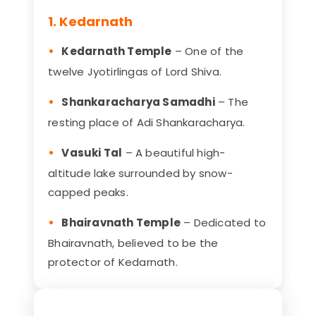
1. Kedarnath
Kedarnath Temple
– One of the
twelve Jyotirlingas of Lord Shiva.
Shankaracharya Samadhi
– The
resting place of Adi Shankaracharya.
Vasuki Tal
– A beautiful high-
altitude lake surrounded by snow-
capped peaks.
Bhairavnath Temple
– Dedicated to
Bhairavnath, believed to be the
protector of Kedarnath.