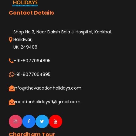
Contact Details
Shop No 3, Near Daksh Bala Ji Hospital, Kankhal,
Haridwar,
UK, 249408
+91-8077064895
+91-8077064895
info@thevacationholidays.com
vacationholidays9@gmail.com
Chardham Tour