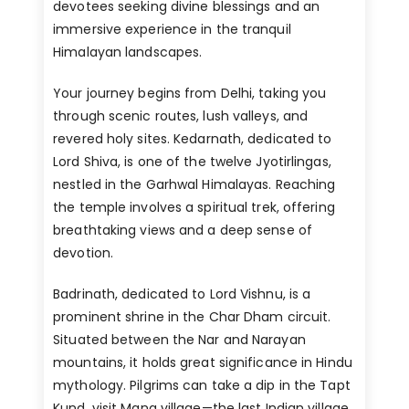
devotees seeking divine blessings and an
immersive experience in the tranquil
Himalayan landscapes.
Your journey begins from Delhi, taking you
through scenic routes, lush valleys, and
revered holy sites. Kedarnath, dedicated to
Lord Shiva, is one of the twelve Jyotirlingas,
nestled in the Garhwal Himalayas. Reaching
the temple involves a spiritual trek, offering
breathtaking views and a deep sense of
devotion.
Badrinath, dedicated to Lord Vishnu, is a
prominent shrine in the Char Dham circuit.
Situated between the Nar and Narayan
mountains, it holds great significance in Hindu
mythology. Pilgrims can take a dip in the Tapt
Kund, visit Mana village—the last Indian village