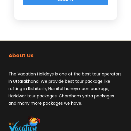
About Us
The Vacation Holidays is one of the best tour operators
in Uttarakhand. We provide best tour package like
rafting in Rishikesh, Nainital honeymoon package,
Haridwar tour packages, Chardham yatra packages
and many more packages we have.