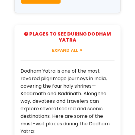
PLACES TO SEE DURING DODHAM
YATRA
EXPAND ALL
▼
Dodham Yatra is one of the most
revered pilgrimage journeys in India,
covering the four holy shrines—
Kedarnath and Badrinath. Along the
way, devotees and travelers can
explore several sacred and scenic
destinations. Here are some of the
must-visit places during the Dodham
Yatra: