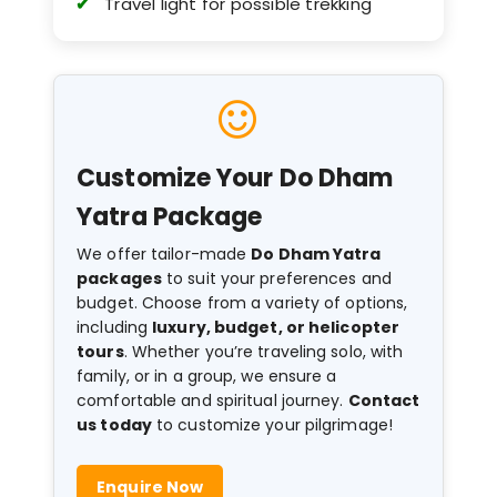
Travel light for possible trekking
Customize Your Do Dham
Yatra Package
We offer tailor-made
Do Dham Yatra
packages
to suit your preferences and
budget. Choose from a variety of options,
including
luxury, budget, or helicopter
tours
. Whether you’re traveling solo, with
family, or in a group, we ensure a
comfortable and spiritual journey.
Contact
us today
to customize your pilgrimage!
Enquire Now