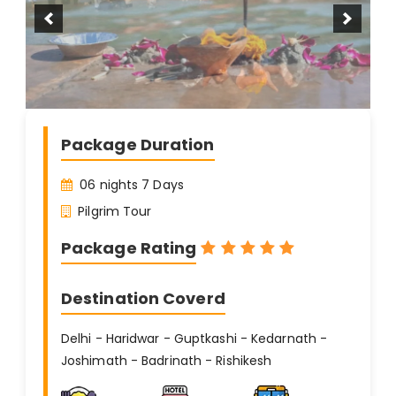
Package Duration
06 nights 7 Days
Pilgrim Tour
Package Rating
Destination Coverd
Delhi - Haridwar - Guptkashi - Kedarnath -
Joshimath - Badrinath - Rishikesh