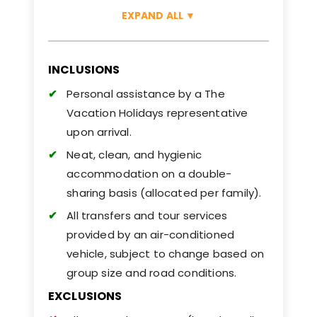
EXPAND ALL
▼
INCLUSIONS
Personal assistance by a The
Vacation Holidays representative
upon arrival.
Neat, clean, and hygienic
accommodation on a double-
sharing basis (allocated per family).
All transfers and tour services
provided by an air-conditioned
vehicle, subject to change based on
group size and road conditions.
EXCLUSIONS