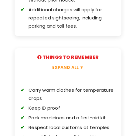
Additional charges will apply for
repeated sightseeing, including
parking and toll fees.
THINGS TO REMEMBER
EXPAND ALL
▼
Carry warm clothes for temperature
drops
Keep ID proof
Pack medicines and a first-aid kit
Respect local customs at temples