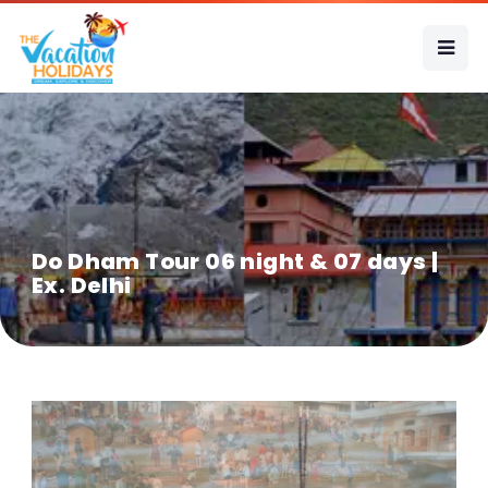
Do Dham Tour 06 night & 07 days |
Ex. Delhi