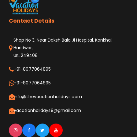
Contact Details
Shop No 3, Near Daksh Bala Ji Hospital, Kankhal,
Haridwar,
UK, 249408
+91-8077064895
+91-8077064895
info@thevacationholidays.com
vacationholidays9@gmail.com