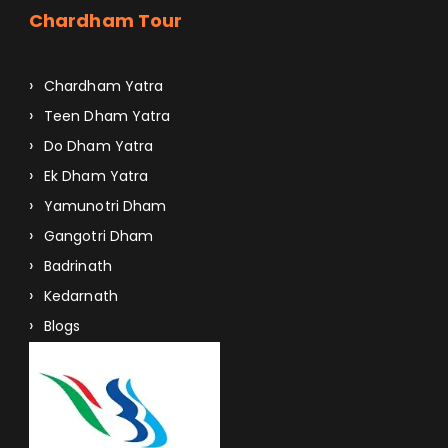
Chardham Tour
Chardham Yatra
Teen Dham Yatra
Do Dham Yatra
Ek Dham Yatra
Yamunotri Dham
Gangotri Dham
Badrinath
Kedarnath
Blogs