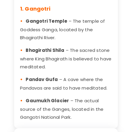
1. Gangotri
Gangotri Temple
– The temple of
Goddess Ganga, located by the
Bhagirathi River.
Bhagirathi Shila
– The sacred stone
where King Bhagirath is believed to have
meditated.
Pandav Gufa
– A cave where the
Pandavas are said to have meditated.
Gaumukh Glacier
– The actual
source of the Ganges, located in the
Gangotri National Park.