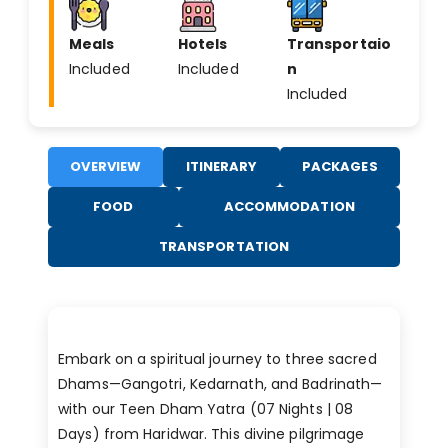
Meals
Hotels
Transportaio
Included
Included
n
Included
OVERVIEW
ITINERARY
PACKAGES
FOOD
ACCOMMODATION
TRANSPORTATION
Embark on a spiritual journey to three sacred
Dhams—Gangotri, Kedarnath, and Badrinath—
with our Teen Dham Yatra (07 Nights | 08
Days) from Haridwar. This divine pilgrimage