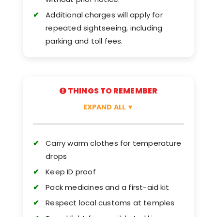
Additional charges will apply for
repeated sightseeing, including
parking and toll fees.
THINGS TO REMEMBER
EXPAND ALL
▼
Carry warm clothes for temperature
drops
Keep ID proof
Pack medicines and a first-aid kit
Respect local customs at temples