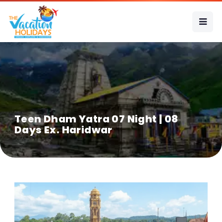
Teen Dham Yatra 07 Night | 08
Days Ex. Haridwar