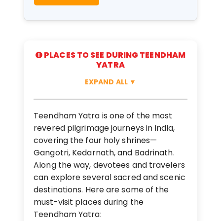
PLACES TO SEE DURING TEENDHAM
YATRA
EXPAND ALL
▼
Teendham Yatra is one of the most
revered pilgrimage journeys in India,
covering the four holy shrines—
Gangotri, Kedarnath, and Badrinath.
Along the way, devotees and travelers
can explore several sacred and scenic
destinations. Here are some of the
must-visit places during the
Teendham Yatra: