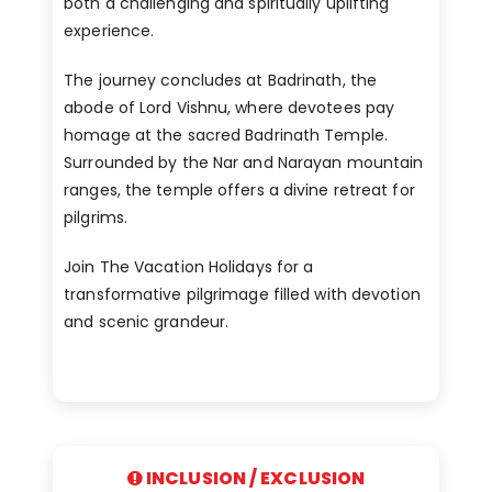
both a challenging and spiritually uplifting
experience.
The journey concludes at Badrinath, the
abode of Lord Vishnu, where devotees pay
homage at the sacred Badrinath Temple.
Surrounded by the Nar and Narayan mountain
ranges, the temple offers a divine retreat for
pilgrims.
Join The Vacation Holidays for a
transformative pilgrimage filled with devotion
and scenic grandeur.
INCLUSION / EXCLUSION