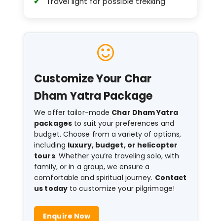
Travel light for possible trekking
Customize Your Char
Dham Yatra Package
We offer tailor-made
Char Dham Yatra
packages
to suit your preferences and
budget. Choose from a variety of options,
including
luxury, budget, or helicopter
tours
. Whether you’re traveling solo, with
family, or in a group, we ensure a
comfortable and spiritual journey.
Contact
us today
to customize your pilgrimage!
Enquire Now