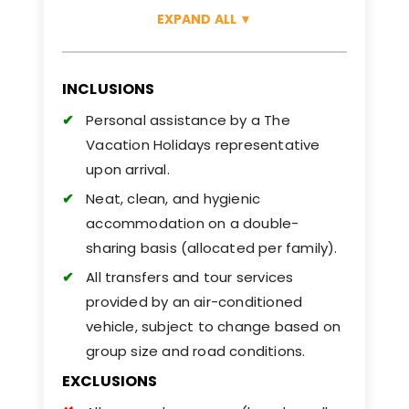
EXPAND ALL
▼
INCLUSIONS
Personal assistance by a The
Vacation Holidays representative
upon arrival.
Neat, clean, and hygienic
accommodation on a double-
sharing basis (allocated per family).
All transfers and tour services
provided by an air-conditioned
vehicle, subject to change based on
group size and road conditions.
EXCLUSIONS