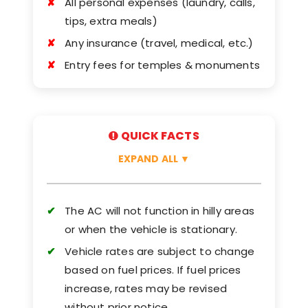
All personal expenses (laundry, calls,
tips, extra meals)
Any insurance (travel, medical, etc.)
Entry fees for temples & monuments
QUICK FACTS
EXPAND ALL
▼
The AC will not function in hilly areas
or when the vehicle is stationary.
Vehicle rates are subject to change
based on fuel prices. If fuel prices
increase, rates may be revised
without prior notice.