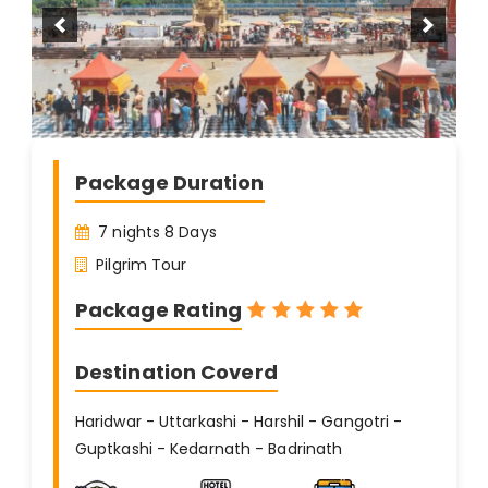
Package Duration
7 nights 8 Days
Pilgrim Tour
Package Rating
Destination Coverd
Haridwar - Uttarkashi - Harshil - Gangotri -
Guptkashi - Kedarnath - Badrinath