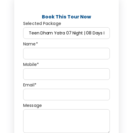
Book This Tour Now
Selected Package
Name*
Mobile*
Email*
Message