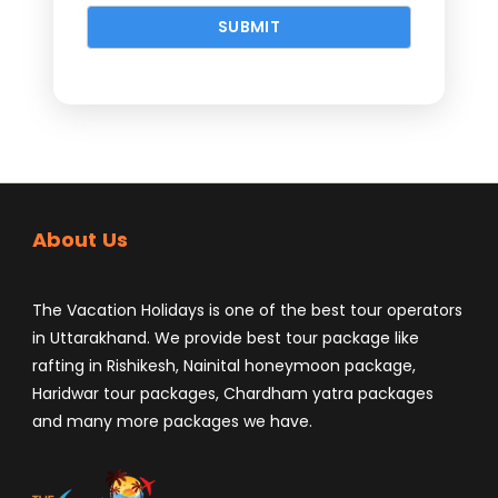
About Us
The Vacation Holidays is one of the best tour operators
in Uttarakhand. We provide best tour package like
rafting in Rishikesh, Nainital honeymoon package,
Haridwar tour packages, Chardham yatra packages
and many more packages we have.