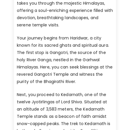
takes you through the majestic Himalayas,
offering a soul-enriching experience filled with
devotion, breathtaking landscapes, and
serene temple visits.
Your journey begins from Haridwar, a city
known for its sacred ghats and spiritual aura.
The first stop is Gangotri, the source of the
holy River Ganga, nestled in the Garhwal
Himalayas. Here, you can seek blessings at the
revered Gangotri Temple and witness the
purity of the Bhagirathi River.
Next, you proceed to Kedarnath, one of the
twelve Jyotirlingas of Lord Shiva. Situated at
an altitude of 3,583 meters, the Kedarnath
Temple stands as a beacon of faith amidst
snow-capped peaks. The trek to Kedarnath is