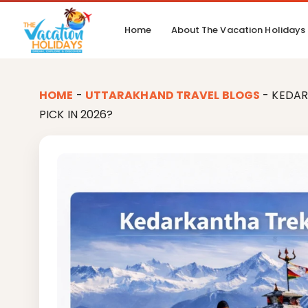
Home
About The Vacation Holidays
HOME
-
UTTARAKHAND TRAVEL BLOGS
-
KEDAR
PICK IN 2026?