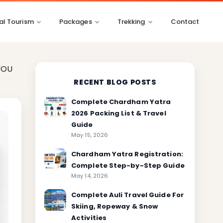
l Tourism
Packages
Trekking
Contact
YOU
RECENT BLOG POSTS
Complete Chardham Yatra
2026 Packing List & Travel
Guide
May 15, 2026
Chardham Yatra Registration:
Complete Step-by-Step Guide
May 14, 2026
Complete Auli Travel Guide For
Skiing, Ropeway & Snow
Activities