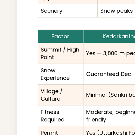
Scenery
Snow peaks 
Factor
Kedarkanth
Summit / High
Yes — 3,800 m pe
Point
Snow
Guaranteed Dec–
Experience
Village /
Minimal (Sankri b
Culture
Fitness
Moderate; beginn
Required
friendly
Permit
Yes (Uttarkashi Fo