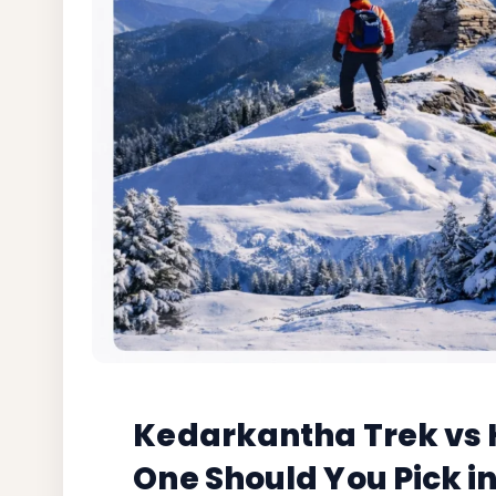
Kedarkantha Trek vs H
One Should You Pick i