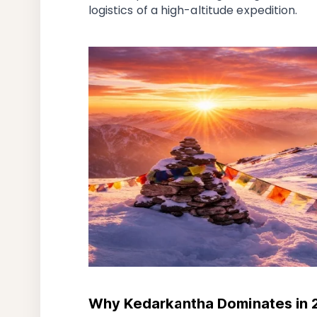
logistics of a high-altitude expedition.
Why Kedarkantha Dominates in 