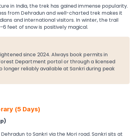
lture in India, the trek has gained immense popularity.
cess from Dehradun and well-charted trek makes it
dians and international visitors. In winter, the trail
–6 feet of snow is positively magical.
ightened since 2024. Always book permits in
 Forest Department portal or through a licensed
 longer reliably available at Sankri during peak
rary (5 Days)
mp)
Dehradun to Sankri via the Mori road. Sankri sits at