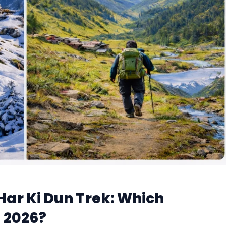
ar Ki Dun Trek: Which
n 2026?