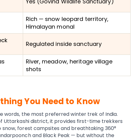
Yes (Govind Wildlife Sanctuary)
Rich — snow leopard territory,
Himalayan monal
eck
Regulated inside sanctuary
as
River, meadow, heritage village
shots
ything You Need to Know
e words, the most preferred winter trek of India.
 Uttarkashi district, it provides first-time trekkers
p snow, forest campsites and breathtaking 360°
Bandarpoonch and Black Peak — but without the