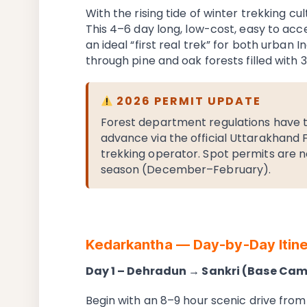
With the rising tide of winter trekking cu
This 4–6 day long, low-cost, easy to ac
an ideal “first real trek” for both urban In
through pine and oak forests filled with 3
2026 PERMIT UPDATE
Forest department regulations have t
advance via the official Uttarakhand
trekking operator. Spot permits are no
season (December–February).
Kedarkantha — Day-by-Day Itine
Day 1 – Dehradun → Sankri (Base Ca
Begin with an 8–9 hour scenic drive from 