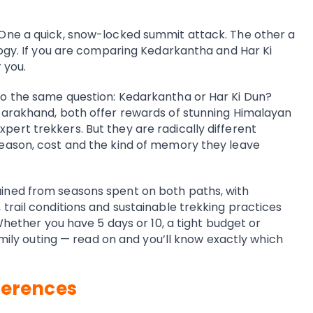
One a quick, snow-locked summit attack. The other a
logy. If you are comparing Kedarkantha and Har Ki
 you.
o the same question: Kedarkantha or Har Ki Dun?
tarakhand, both offer rewards of stunning Himalayan
ert trekkers. But they are radically different
eason, cost and the kind of memory they leave
ined from seasons spent on both paths, with
trail conditions and sustainable trekking practices
 Whether you have 5 days or 10, a tight budget or
family outing — read on and you’ll know exactly which
ferences