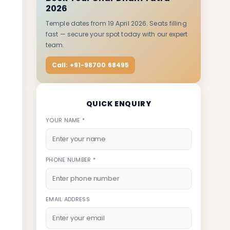
2026
Temple dates from 19 April 2026. Seats filling
fast — secure your spot today with our expert
team.
Call: +91-98700 68495
QUICK ENQUIRY
YOUR NAME *
PHONE NUMBER *
EMAIL ADDRESS