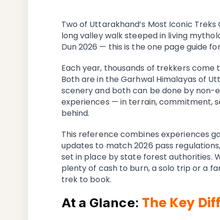
Two of Uttarakhand’s Most Iconic Treks 
long valley walk steeped in living mytho
Dun 2026 — this is the one page guide for
Each year, thousands of trekkers come t
Both are in the Garhwal Himalayas of Ut
scenery and both can be done by non-exp
experiences — in terrain, commitment, s
behind.
This reference combines experiences ga
updates to match 2026 pass regulations, 
set in place by state forest authorities.
plenty of cash to burn, a solo trip or a 
trek to book.
The Key Dif
At a Glance: