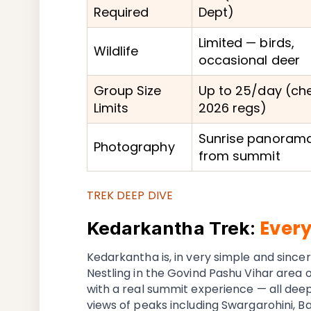
Required
Dept)
Limited — birds,
Wildlife
occasional deer
Group Size
Up to 25/day (ch
Limits
2026 regs)
Sunrise panoram
Photography
from summit
TREK DEEP DIVE
Ever
Kedarkantha Trek:
Kedarkantha is, in very simple and sincer
Nestling in the Govind Pashu Vihar area of
with a real summit experience — all dee
views of peaks including Swargarohini, 