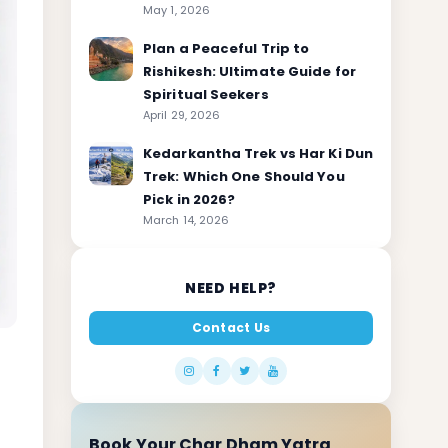
May 1, 2026
Plan a Peaceful Trip to
Rishikesh: Ultimate Guide for
Spiritual Seekers
April 29, 2026
Kedarkantha Trek vs Har Ki Dun
Trek: Which One Should You
Pick in 2026?
March 14, 2026
NEED HELP?
Contact Us
Book Your Char Dham Yatra