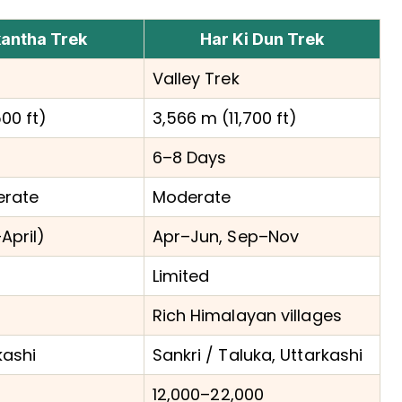
antha Trek
Har Ki Dun Trek
Valley Trek
00 ft)
3,566 m (11,700 ft)
6–8 Days
erate
Moderate
April)
Apr–Jun, Sep–Nov
Limited
Rich Himalayan villages
kashi
Sankri / Taluka, Uttarkashi
₹12,000–₹22,000