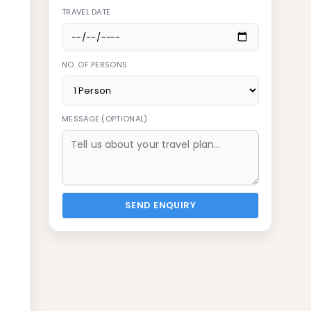
TRAVEL DATE
NO. OF PERSONS
MESSAGE (OPTIONAL)