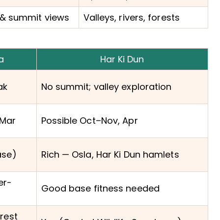
& summit views
Valleys, rivers, forests
a
Har Ki Dun
ak
No summit; valley exploration
Mar
Possible Oct–Nov, Apr
ase)
Rich — Osla, Har Ki Dun hamlets
er-
Good base fitness needed
rest