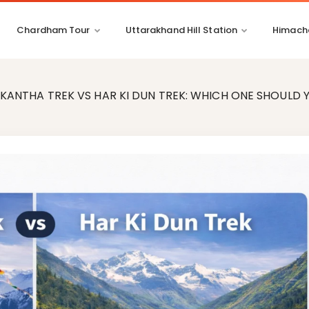
Chardham Tour
Uttarakhand Hill Station
Himacha
KANTHA TREK VS HAR KI DUN TREK: WHICH ONE SHOULD 