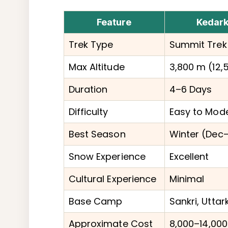
Feature
Kedark
Trek Type
Summit Trek
Max Altitude
3,800 m (12,5
Duration
4–6 Days
Difficulty
Easy to Mod
Best Season
Winter (Dec–
Snow Experience
Excellent
Cultural Experience
Minimal
Base Camp
Sankri, Uttar
Approximate Cost
₹8,000–₹14,000